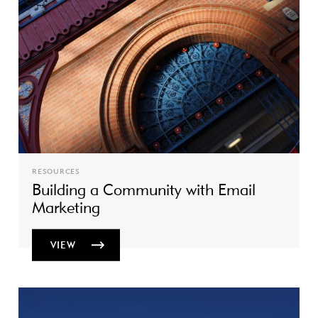
RESOURCES
Building a Community with Email
Marketing
VIEW