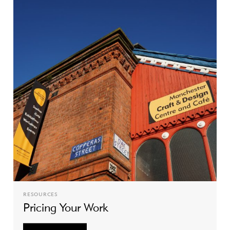
RESOURCES
Pricing Your Work