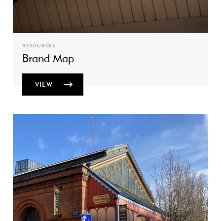
RESOURCES
Brand Map
VIEW