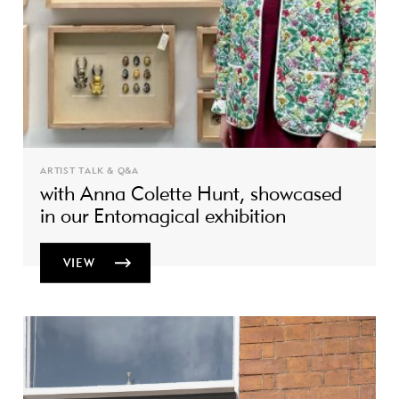
ARTIST TALK & Q&A
with Anna Colette Hunt, showcased
in our Entomagical exhibition
VIEW