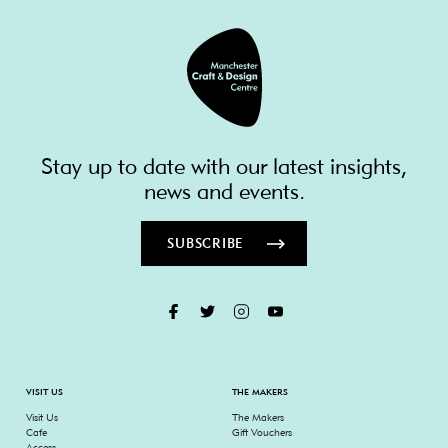
Stay up to date with our latest insights,
news and events.
SUBSCRIBE
VISIT US
THE MAKERS
Visit Us
The Makers
Cafe
Gift Vouchers
Access