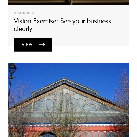
RESOURCES
Vision Exercise: See your business
clearly
VIEW