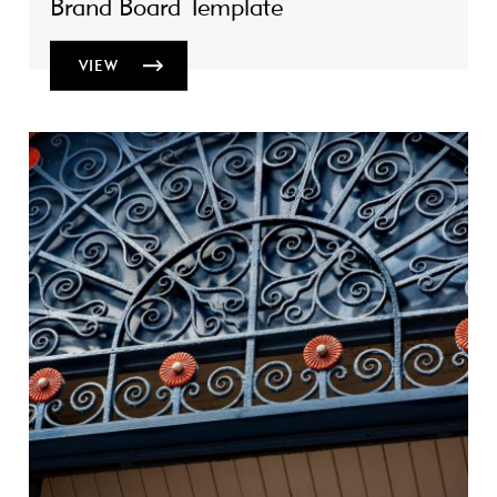
Brand Board Template
VIEW