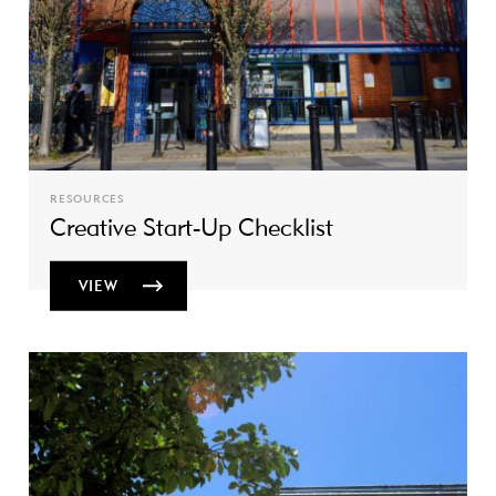
RESOURCES
Creative Start-Up Checklist
VIEW