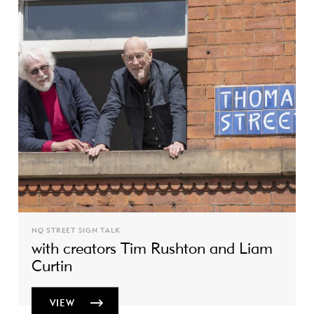
NQ STREET SIGN TALK
with creators Tim Rushton and Liam
Curtin
VIEW