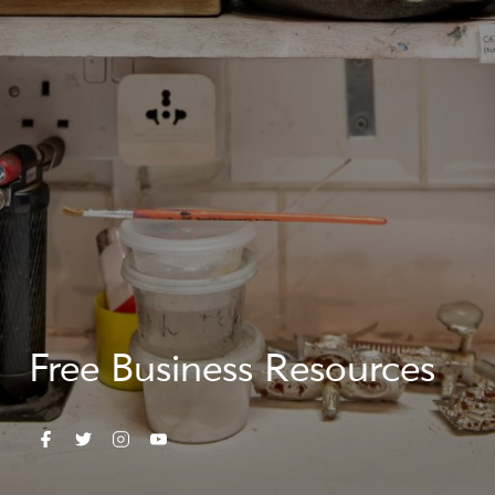
Free Business Resources