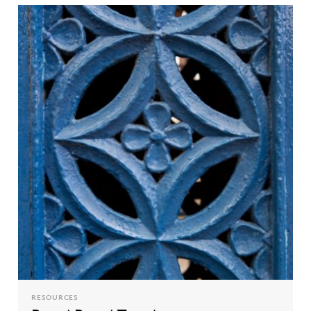
RESOURCES