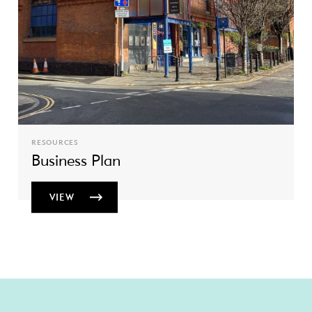
RESOURCES
Business Plan
VIEW