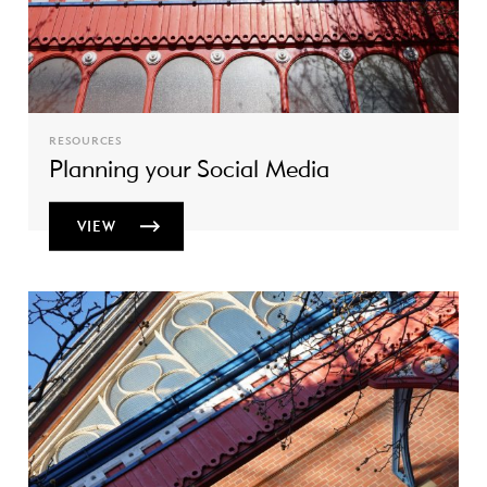
RESOURCES
Planning your Social Media
VIEW