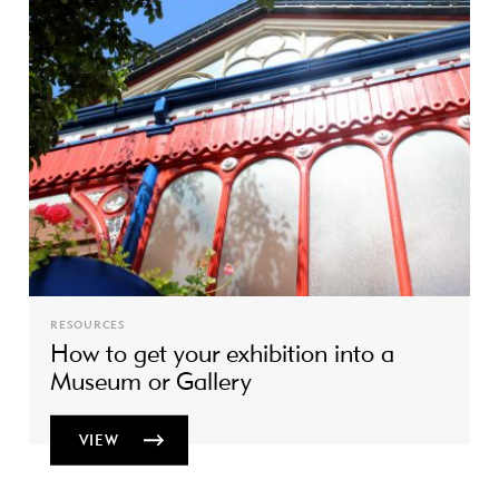
RESOURCES
How to get your exhibition into a
Museum or Gallery
VIEW