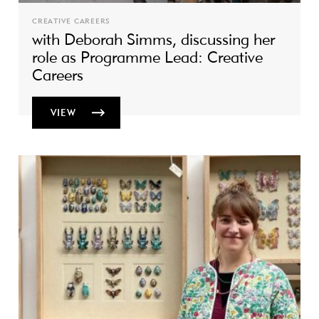
CREATIVE CAREERS
with Deborah Simms, discussing her
role as Programme Lead: Creative
Careers
VIEW