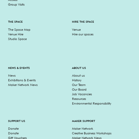
Group Visits
THE SPACE
HIRE THE SPACE
The Space Map
Venue
Venue Hire
Hire our spaces
Studio Space
NEWS & EVENTS
ABOUT US
News
About us
Exhibitions & Events
History
Maker Network News
Our Team
Our Board
Job Vacancies
Resources
Environmental Responsibility
SUPPORT US
MAKER SUPPORT
Donate
Maker Network
Donate
Creative Business Workshops
Gift Vouchers
Maker Network News