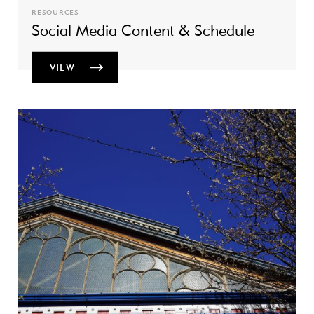
RESOURCES
Social Media Content & Schedule
VIEW