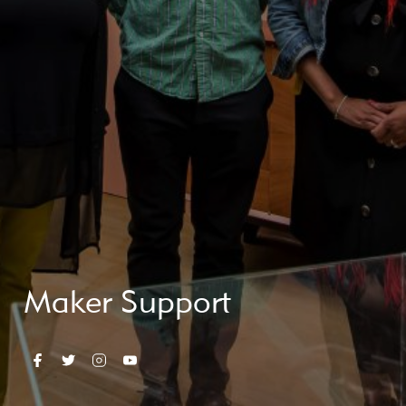
Maker Support