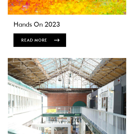
Hands On 2023
READ MORE