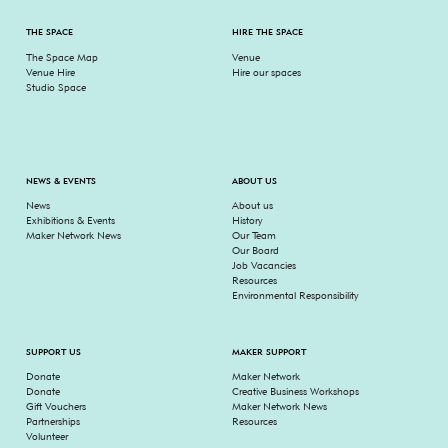
THE SPACE
HIRE THE SPACE
The Space Map
Venue
Venue Hire
Hire our spaces
Studio Space
NEWS & EVENTS
ABOUT US
News
About us
Exhibitions & Events
History
Maker Network News
Our Team
Our Board
Job Vacancies
Resources
Environmental Responsibility
SUPPORT US
MAKER SUPPORT
Donate
Maker Network
Donate
Creative Business Workshops
Gift Vouchers
Maker Network News
Partnerships
Resources
Volunteer