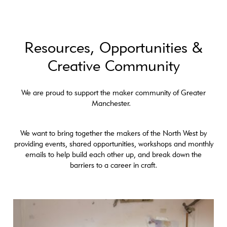
Resources, Opportunities &
Creative Community
We are proud to support the maker community of Greater
Manchester.
We want to bring together the makers of the North West by
providing events, shared opportunities, workshops and monthly
emails to help build each other up, and break down the
barriers to a career in craft.