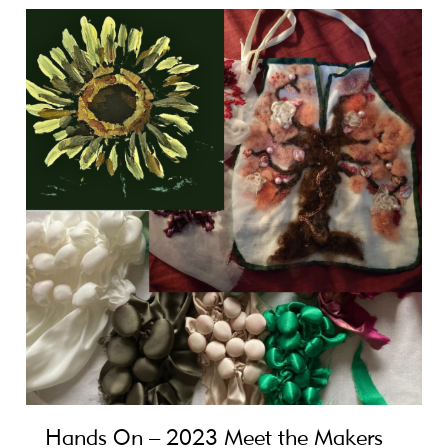
Hands On – 2023 Meet the Makers