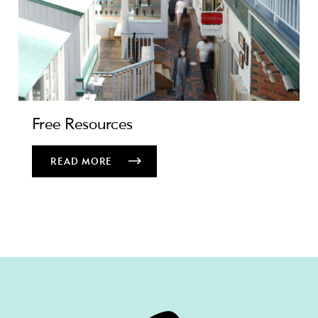
Free Resources
READ MORE