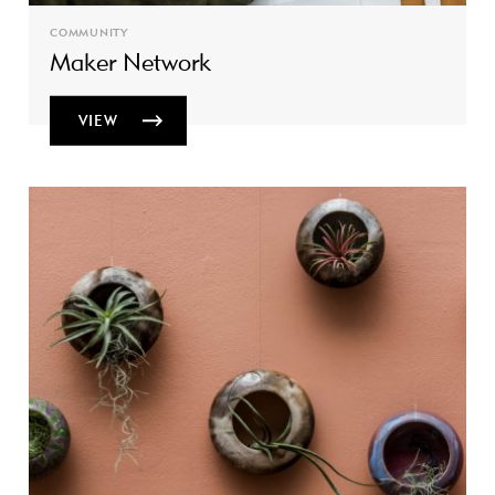
COMMUNITY
Maker Network
VIEW