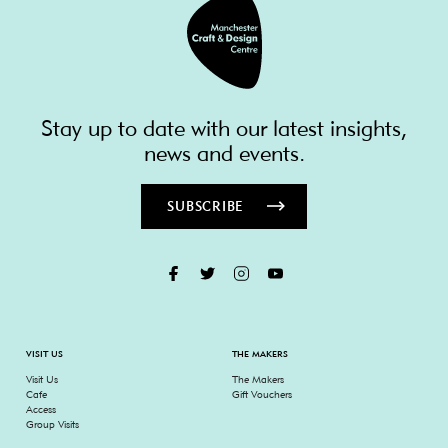
Stay up to date with our latest insights,
news and events.
SUBSCRIBE
VISIT US
THE MAKERS
Visit Us
The Makers
Cafe
Gift Vouchers
Access
Group Visits