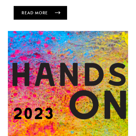
READ MORE