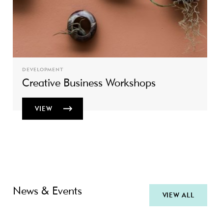
DEVELOPMENT
Creative Business Workshops
VIEW
News & Events
VIEW ALL