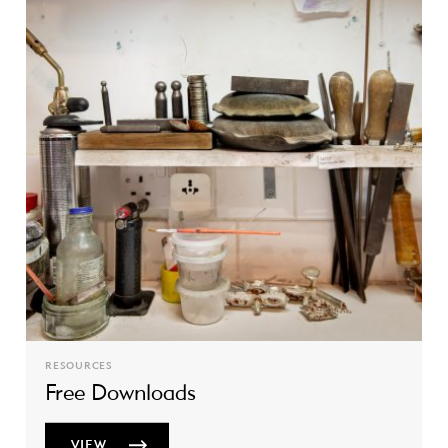
RESOURCES
Free Downloads
VIEW