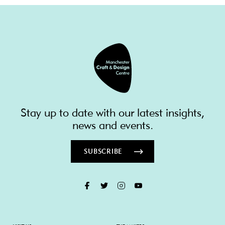
Stay up to date with our latest insights,
news and events.
SUBSCRIBE