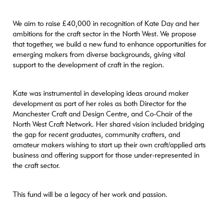
We aim to raise £40,000 in recognition of Kate Day and her
ambitions for the craft sector in the North West. We propose
that together, we build a new fund to enhance opportunities for
emerging makers from diverse backgrounds, giving vital
support to the development of craft in the region.
Kate was instrumental in developing ideas around maker
development as part of her roles as both Director for the
Manchester Craft and Design Centre, and Co-Chair of the
North West Craft Network. Her shared vision included bridging
the gap for recent graduates, community crafters, and
amateur makers wishing to start up their own craft/applied arts
business and offering support for those under-represented in
the craft sector.
This fund will be a legacy of her work and passion.