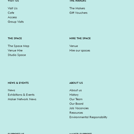
VISIT US
THE MAKERS
Visit Us
The Makers
Cafe
Gift Vouchers
Access
Group Visits
THE SPACE
HIRE THE SPACE
The Space Map
Venue
Venue Hire
Hire our spaces
Studio Space
NEWS & EVENTS
ABOUT US
News
About us
Exhibitions & Events
History
Maker Network News
Our Team
Our Board
Job Vacancies
Resources
Environmental Responsibility
SUPPORT US
MAKER SUPPORT