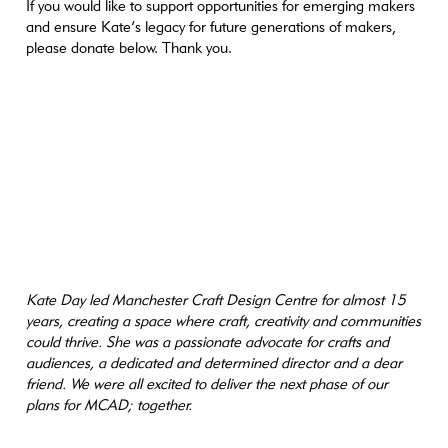
If you would like to support opportunities for emerging makers
and ensure Kate’s legacy for future generations of makers,
please donate below. Thank you.
Kate Day led Manchester Craft Design Centre for almost 15
years, creating a space where craft, creativity and communities
could thrive. She was a passionate advocate for crafts and
audiences, a dedicated and determined director and a dear
friend. We were all excited to deliver the next phase of our
plans for MCAD; together.