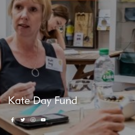
Kate Day Fund