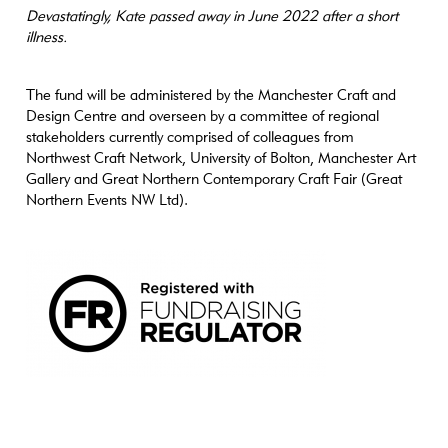
Devastatingly, Kate passed away in June 2022 after a short
illness.
The fund will be administered by the Manchester Craft and
Design Centre and overseen by a committee of regional
stakeholders currently comprised of colleagues from
Northwest Craft Network, University of Bolton, Manchester Art
Gallery and Great Northern Contemporary Craft Fair (Great
Northern Events NW Ltd).