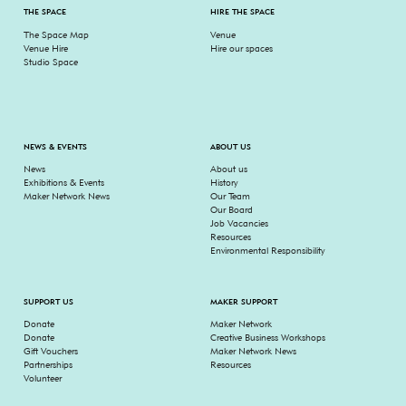
THE SPACE
HIRE THE SPACE
The Space Map
Venue
Venue Hire
Hire our spaces
Studio Space
NEWS & EVENTS
ABOUT US
News
About us
Exhibitions & Events
History
Maker Network News
Our Team
Our Board
Job Vacancies
Resources
Environmental Responsibility
SUPPORT US
MAKER SUPPORT
Donate
Maker Network
Donate
Creative Business Workshops
Gift Vouchers
Maker Network News
Partnerships
Resources
Volunteer