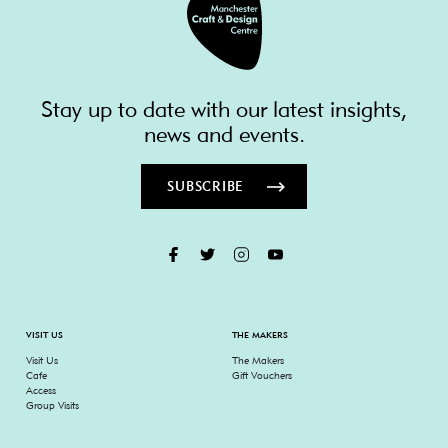
Stay up to date with our latest insights,
news and events.
SUBSCRIBE
VISIT US
THE MAKERS
Visit Us
The Makers
Cafe
Gift Vouchers
Access
Group Visits