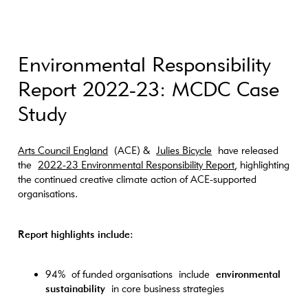
Environmental Responsibility
Report 2022-23: MCDC Case
Study
Arts Council England
(ACE) &
Julies Bicycle
have released
the
2022-23 Environmental Responsibility Report
, highlighting
the continued creative climate action of ACE-supported
organisations.
Report highlights include:
94% of funded organisations include
environmental
sustainability
in core business strategies