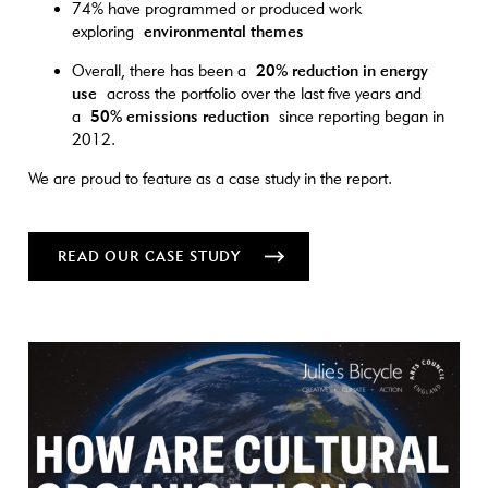
74% have programmed or produced work
exploring
environmental themes
Overall, there has been a
20% reduction in energy
use
across the portfolio over the last five years and
a
50% emissions reduction
since reporting began in
2012.
We are proud to feature as a case study in the report.
READ OUR CASE STUDY