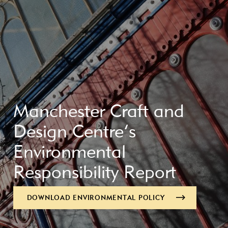
Manchester Craft and
Design Centre’s
Environmental
Responsibility Report
DOWNLOAD ENVIRONMENTAL POLICY