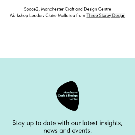
Space2, Manchester Craft and Design Centre
Workshop Leader: Claire Mellalieu from
Three Storey Design
Stay up to date with our latest insights,
news and events.