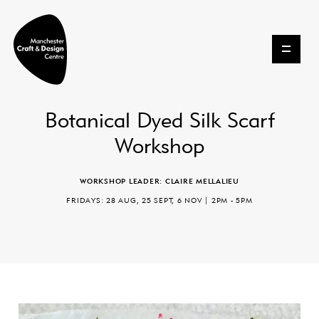
Skip to content
Botanical Dyed Silk Scarf
Workshop
WORKSHOP LEADER: CLAIRE MELLALIEU
FRIDAYS: 28 AUG, 25 SEPT, 6 NOV | 2PM - 5PM