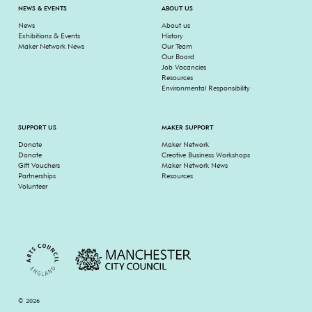
NEWS & EVENTS
ABOUT US
News
About us
Exhibitions & Events
History
Maker Network News
Our Team
Our Board
Job Vacancies
Resources
Environmental Responsibility
SUPPORT US
MAKER SUPPORT
Donate
Maker Network
Donate
Creative Business Workshops
Gift Vouchers
Maker Network News
Partnerships
Resources
Volunteer
© 2026