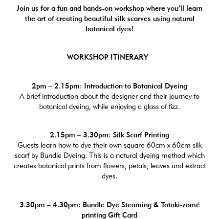
Join us for a fun and hands-on workshop where you’ll learn
the art of creating beautiful silk scarves using natural
botanical dyes!
WORKSHOP ITINERARY
2pm – 2.15pm: Introduction to Botanical Dyeing
A brief introduction about the designer and their journey to
botanical dyeing, while enjoying a glass of fizz.
2.15pm – 3.30pm: Silk Scarf Printing
Guests learn how to dye their own square 60cm x 60cm silk
scarf by Bundle Dyeing. This is a natural dyeing method which
creates botanical prints from flowers, petals, leaves and extract
dyes.
3.30pm – 4.30pm: Bundle Dye Steaming & Tataki-zomé
printing Gift Card