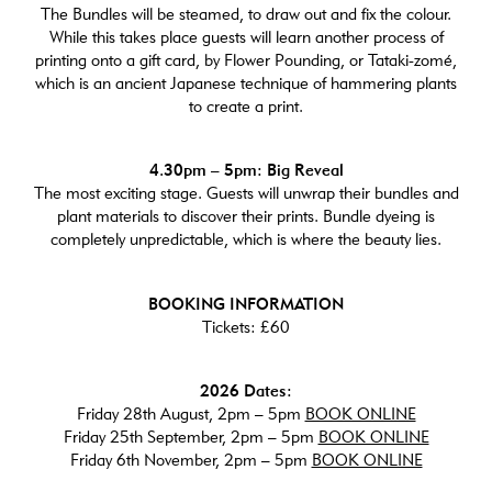
The Bundles will be steamed, to draw out and fix the colour.
While this takes place guests will learn another process of
printing onto a gift card, by Flower Pounding, or Tataki-zomé,
which is an ancient Japanese technique of hammering plants
to create a print.
4.30pm – 5pm: Big Reveal
The most exciting stage. Guests will unwrap their bundles and
plant materials to discover their prints. Bundle dyeing is
completely unpredictable, which is where the beauty lies.
BOOKING INFORMATION
Tickets: £60
2026 Dates:
Friday 28th August, 2pm – 5pm
BOOK ONLINE
Friday 25th September, 2pm – 5pm
BOOK ONLINE
Friday 6th November, 2pm – 5pm
BOOK ONLINE