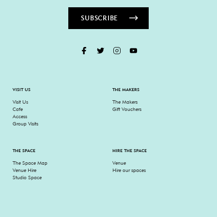
SUBSCRIBE
VISIT US
THE MAKERS
Visit Us
The Makers
Cafe
Gift Vouchers
Access
Group Visits
THE SPACE
HIRE THE SPACE
The Space Map
Venue
Venue Hire
Hire our spaces
Studio Space