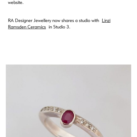
website.
RA Designer Jewellery now shares a studio with
Linzi
Ramsden Ceramics
in Studio 3.