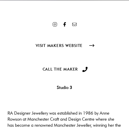
Array ( [ID] => 3276 [id] => 3276 [title] => RA6 [filename] =>
RA6.jpg [filesize] => 174935 [url] =>
https://www.craftanddesign.com/wp-content/uploads/2021/10/RA6.jpg
[link] => https://www.craftanddesign.com/the-makers/ra-designer-
jewellery/attachment/ra6/ [alt] => Silver ring with emerald [author]
=> 3 [description] => [caption] => [name] => ra6 [status] =>
inherit [uploaded_to] => 2873 [date] => 2021-10-14 10:44:04
VISIT MAKERS WEBSITE
[modified] => 2021-10-14 10:44:15 [menu_order] => 0
[mime_type] => image/jpeg [type] => image [subtype] => jpeg
[icon] => https://www.craftanddesign.com/wp-
includes/images/media/default.png [width] => 1069 [height] =>
CALL THE MAKER
1069 [sizes] => Array ( [thumbnail] =>
https://www.craftanddesign.com/wp-content/uploads/2021/10/RA6-
300x300.jpg [thumbnail-width] => 300 [thumbnail-height] => 300
Studio 3
[medium] => https://www.craftanddesign.com/wp-
content/uploads/2021/10/RA6-600x600.jpg [medium-width] => 600
[medium-height] => 600 [medium_large] =>
https://www.craftanddesign.com/wp-content/uploads/2021/10/RA6-
768x768.jpg [medium_large-width] => 768 [medium_large-height]
RA Designer Jewellery was established in 1986 by Anne
=> 768 [large] => https://www.craftanddesign.com/wp-
Rowson at Manchester Craft and Design Centre where she
content/uploads/2021/10/RA6-1000x1000.jpg [large-width] =>
has become a renowned Manchester Jeweller, winning her the