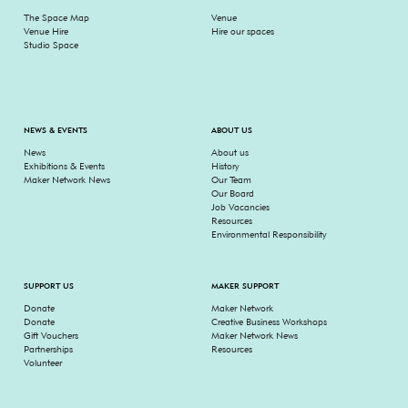
The Space Map
Venue
Venue Hire
Hire our spaces
Studio Space
NEWS & EVENTS
ABOUT US
News
About us
Exhibitions & Events
History
Maker Network News
Our Team
Our Board
Job Vacancies
Resources
Environmental Responsibility
SUPPORT US
MAKER SUPPORT
Donate
Maker Network
Donate
Creative Business Workshops
Gift Vouchers
Maker Network News
Partnerships
Resources
Volunteer