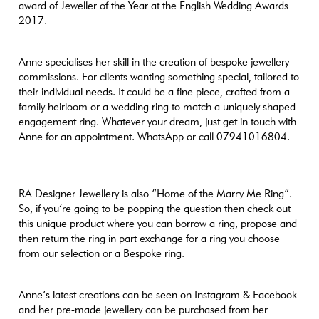
1000 [large-height] => 1000 [1536x1536] =>
award of Jeweller of the Year at the English Wedding Awards
https://www.craftanddesign.com/wp-content/uploads/2021/10/RA6.jpg
2017.
[1536x1536-width] => 1069 [1536x1536-height] => 1069
[2048x2048] => https://www.craftanddesign.com/wp-
Anne specialises her skill in the creation of bespoke jewellery
content/uploads/2021/10/RA6.jpg [2048x2048-width] => 1069
commissions. For clients wanting something special, tailored to
[2048x2048-height] => 1069 [portrait] =>
their individual needs. It could be a fine piece, crafted from a
https://www.craftanddesign.com/wp-content/uploads/2021/10/RA6-
family heirloom or a wedding ring to match a uniquely shaped
1000x1000.jpg [portrait-width] => 1000 [portrait-height] => 1000
engagement ring. Whatever your dream, just get in touch with
[xl] => https://www.craftanddesign.com/wp-
Anne for an appointment. WhatsApp or call 07941016804.
content/uploads/2021/10/RA6.jpg [xl-width] => 1069 [xl-height] =>
1069 [xl-retina] => https://www.craftanddesign.com/wp-
content/uploads/2021/10/RA6.jpg [xl-retina-width] => 1069 [xl-
retina-height] => 1069 ) )
RA Designer Jewellery is also “Home of the Marry Me Ring”.
So, if you’re going to be popping the question then check out
this unique product where you can borrow a ring, propose and
then return the ring in part exchange for a ring you choose
from our selection or a Bespoke ring.
Anne’s latest creations can be seen on Instagram & Facebook
and her pre-made jewellery can be purchased from her