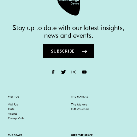
Stay up to date with our latest insights,
news and events.
SUBSCRIBE
VISIT US
THE MAKERS
Visit Us
The Makers
Cafe
Gift Vouchers
Access
Group Visits
THE SPACE
HIRE THE SPACE