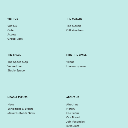
VISIT US
THE MAKERS
Visit Us
The Makers
Cafe
Gift Vouchers
Access
Group Visits
THE SPACE
HIRE THE SPACE
The Space Map
Venue
Venue Hire
Hire our spaces
Studio Space
NEWS & EVENTS
ABOUT US
News
About us
Exhibitions & Events
History
Maker Network News
Our Team
Our Board
Job Vacancies
Resources