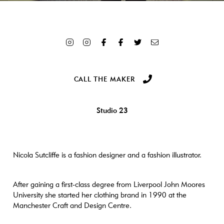
Array ( [ID] => 5220 [id] => 5220 [title] => 4N4Z8234-sq
[filename] => 4N4Z8234-sq-scaled.jpg [filesize] => 633444 [url]
=> https://www.craftanddesign.com/wp-
content/uploads/2023/05/4N4Z8234-sq-scaled.jpg [link] =>
https://www.craftanddesign.com/the-makers/nicola-
sutcliffe/attachment/4n4z8234-sq/ [alt] => Woman wearing a purple
dress [author] => 3 [description] => [caption] => [name] =>
CALL THE MAKER
4n4z8234-sq [status] => inherit [uploaded_to] => 5218 [date] =>
2023-05-24 15:08:52 [modified] => 2023-05-24 15:09:43
[menu_order] => 0 [mime_type] => image/jpeg [type] => image
Studio 23
[subtype] => jpeg [icon] => https://www.craftanddesign.com/wp-
includes/images/media/default.png [width] => 2560 [height] =>
2560 [sizes] => Array ( [thumbnail] =>
https://www.craftanddesign.com/wp-
content/uploads/2023/05/4N4Z8234-sq-300x300.jpg [thumbnail-
Nicola Sutcliffe is a fashion designer and a fashion illustrator.
width] => 300 [thumbnail-height] => 300 [medium] =>
https://www.craftanddesign.com/wp-
After gaining a first-class degree from Liverpool John Moores
content/uploads/2023/05/4N4Z8234-sq-600x600.jpg [medium-
University she started her clothing brand in 1990 at the
width] => 600 [medium-height] => 600 [medium_large] =>
Manchester Craft and Design Centre.
https://www.craftanddesign.com/wp-
content/uploads/2023/05/4N4Z8234-sq-768x768.jpg