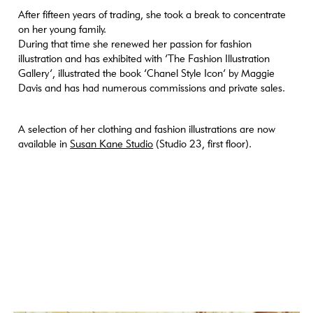
[medium_large-width] => 768 [medium_large-height] => 768
After fifteen years of trading, she took a break to concentrate
[large] => https://www.craftanddesign.com/wp-
on her young family.
content/uploads/2023/05/4N4Z8234-sq-1000x1000.jpg [large-
During that time she renewed her passion for fashion
width] => 1000 [large-height] => 1000 [1536x1536] =>
illustration and has exhibited with ‘The Fashion Illustration
https://www.craftanddesign.com/wp-
Gallery’, illustrated the book ‘Chanel Style Icon’ by Maggie
content/uploads/2023/05/4N4Z8234-sq-1536x1536.jpg
Davis and has had numerous commissions and private sales.
[1536x1536-width] => 1536 [1536x1536-height] => 1536
[2048x2048] => https://www.craftanddesign.com/wp-
content/uploads/2023/05/4N4Z8234-sq-2048x2048.jpg
A selection of her clothing and fashion illustrations are now
[2048x2048-width] => 2048 [2048x2048-height] => 2048
available in
Susan Kane Studio
(Studio 23, first floor).
[portrait] => https://www.craftanddesign.com/wp-
content/uploads/2023/05/4N4Z8234-sq-1000x1000.jpg [portrait-
width] => 1000 [portrait-height] => 1000 [xl] =>
https://www.craftanddesign.com/wp-
content/uploads/2023/05/4N4Z8234-sq-1500x1500.jpg [xl-width]
=> 1500 [xl-height] => 1500 [xl-retina] =>
https://www.craftanddesign.com/wp-
content/uploads/2023/05/4N4Z8234-sq-2000x2000.jpg [xl-retina-
width] => 2000 [xl-retina-height] => 2000 ) )