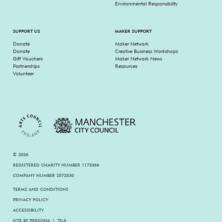
Environmental Responsibility
SUPPORT US
MAKER SUPPORT
Donate
Maker Network
Donate
Creative Business Workshops
Gift Vouchers
Maker Network News
Partnerships
Resources
Volunteer
© 2026
REGISTERED CHARITY NUMBER 1173366
COMPANY NUMBER 2572530
TERMS AND CONDITIONS
PRIVACY POLICY
ACCESSIBILITY
SITE BY
PERSONA
|
TILE