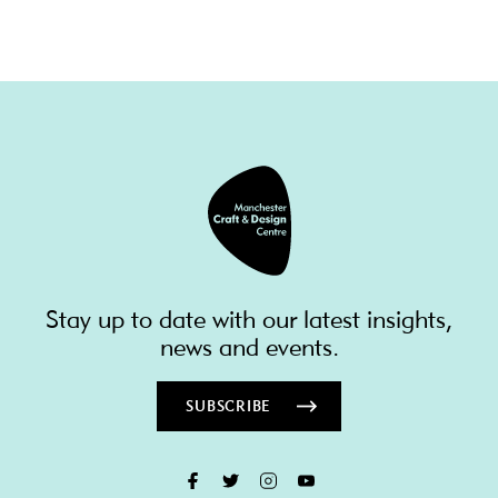
Stay up to date with our latest insights,
news and events.
SUBSCRIBE