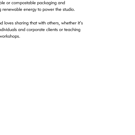
lable or compostable packaging and
g renewable energy to power the studio.
d loves sharing that with others, whether it’s
dividuals and corporate clients or teaching
 workshops.