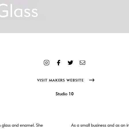
Glass
me] => Hero3-new-sq-scaled.jpg [filesize] => 698555 [url] => http
elen-tiffany-glass/attachment/hero3-new-sq/ [alt] => 12 colourful gl
=> 2021-10-09 10:10:42 [modified] => 2021-10-09 10:10:58 [menu
ludes/images/media/default.png [width] => 2560 [height] => 2560 [s
ail-width] => 300 [thumbnail-height] => 300 [medium] => https://
0 [medium_large] => https://www.craftanddesign.com/wp-content/u
ww.craftanddesign.com/wp-content/uploads/2021/08/Hero3-new-sq-sc
VISIT MAKERS WEBSITE
oads/2021/08/Hero3-new-sq-scaled-1536x1536.jpg [1536x1536-wid
3-new-sq-scaled-2048x2048.jpg [2048x2048-width] => 2048 [2048x2
ew-sq-scaled-1000x1000.jpg [portrait-width] => 1000 [portrait-heig
Studio 10
th] => 1500 [xl-height] => 1500 [xl-retina] => https://www.crafta
 ) )
h glass and enamel. She
As a small business and as an in