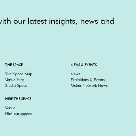
ith our latest insights, news and
THE SPACE
NEWS & EVENTS
The Space Map
News
Venue Hire
Exhibitions & Events
Studio Space
Maker Network News
HIRE THE SPACE
Venue
Hire our spaces