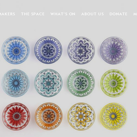
MAKERS
THE SPACE
WHAT’S ON
ABOUT US
DONATE
M
FT VOUCHERS
APPLY FOR A STUDIO
NEWS
HISTORY
DONATE
HIRE OUR SPACES
WORKSHOPS
OUR TEAM
KATE FU
EXHIBITIONS & EVENTS
OUR BOARD
PARTNERS
MAKER NETWORK NEWS
JOB VACANCIES
VOLUNTEER
ENVIRONMENTAL RESPO