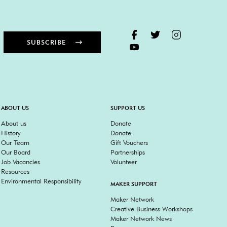
SUBSCRIBE
ABOUT US
SUPPORT US
About us
Donate
History
Donate
Our Team
Gift Vouchers
Our Board
Partnerships
Job Vacancies
Volunteer
Resources
Environmental Responsibility
MAKER SUPPORT
Maker Network
Creative Business Workshops
Maker Network News