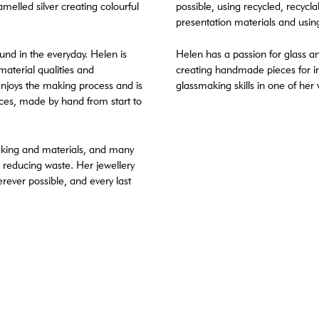
melled silver creating colourful
possible, using recycled, recyc
presentation materials and usin
ound in the everyday. Helen is
Helen has a passion for glass an
 material qualities and
creating handmade pieces for in
enjoys the making process and is
glassmaking skills in one of her
ieces, made by hand from start to
aking and materials, and many
 reducing waste. Her jewellery
erever possible, and every last