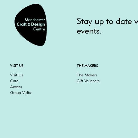
Stay up to date w
events.
VISIT US
THE MAKERS
Visit Us
The Makers
Cafe
Gift Vouchers
Access
Group Visits