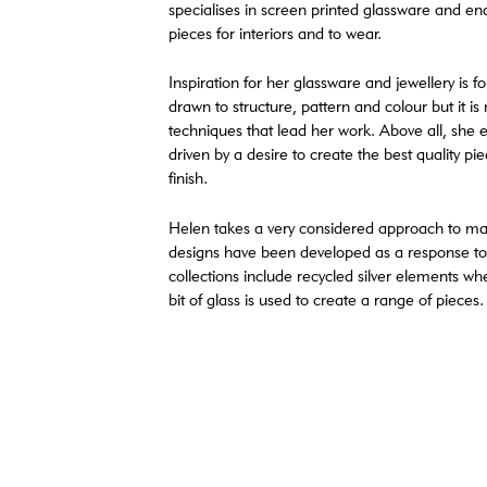
specialises in screen printed glassware and ena
pieces for interiors and to wear.
Inspiration for her glassware and jewellery is f
drawn to structure, pattern and colour but it is
techniques that lead her work. Above all, she 
driven by a desire to create the best quality p
finish.
Helen takes a very considered approach to m
designs have been developed as a response to
collections include recycled silver elements wh
bit of glass is used to create a range of pieces.