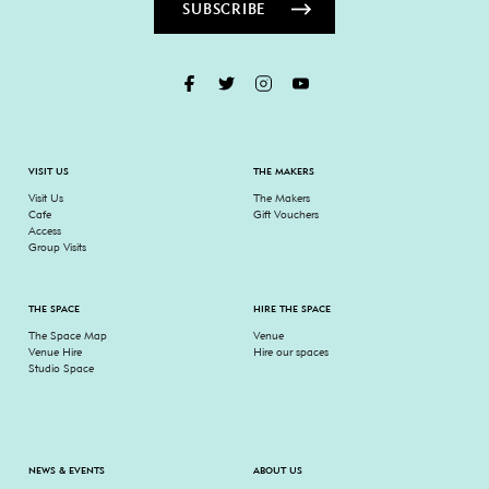
SUBSCRIBE
VISIT US
THE MAKERS
Visit Us
The Makers
Cafe
Gift Vouchers
Access
Group Visits
THE SPACE
HIRE THE SPACE
The Space Map
Venue
Venue Hire
Hire our spaces
Studio Space
NEWS & EVENTS
ABOUT US