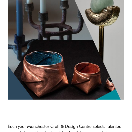
Each year Manchester Craft & Design Centre selects talented